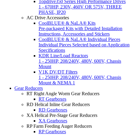
Topdrive350 Series High Performance Drives
1 - 670HP, 230V, 460V OR 575V, THREE
PHASE, IP20
AC Drive Accessories
CoolBLUE® & NaLA® Kits
Pre-packaged Kits with Detailed Installation
Instructions, Accessories and Stickers
CoolBLUE® & NaLA® Individual Pieces
Individual Pieces Selected based on Application
Specifications
KDR Line/Load Reactors
1 - 250HP, 208/240V, 480V, 600V, Chassis
Mount
V1K DV/DT Filters
1 - 250HP, 208/240V, 480V, 600V, Chassis
Mount & NEMA 1
Gear Reducers
RT Right Angle Worm Gear Reducers
RT Gearboxes
RD Helical Inline Gear Reducers
RD Gearboxes
XA Helical Pre-Stage Gear Reducers
XA Gearboxes
RP Farm Feeding Auger Reducers
RP Gearboxes