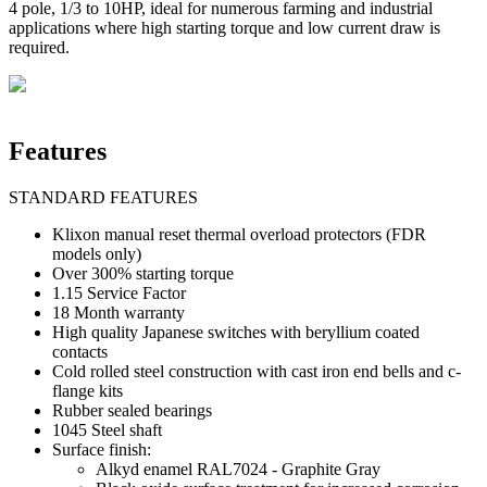
4 pole, 1/3 to 10HP, ideal for numerous farming and industrial
applications where high starting torque and low current draw is
required.
Features
STANDARD FEATURES
Klixon manual reset thermal overload protectors (FDR
models only)
Over 300% starting torque
1.15 Service Factor
18 Month warranty
High quality Japanese switches with beryllium coated
contacts
Cold rolled steel construction with cast iron end bells and c-
flange kits
Rubber sealed bearings
1045 Steel shaft
Surface finish:
Alkyd enamel RAL7024 - Graphite Gray