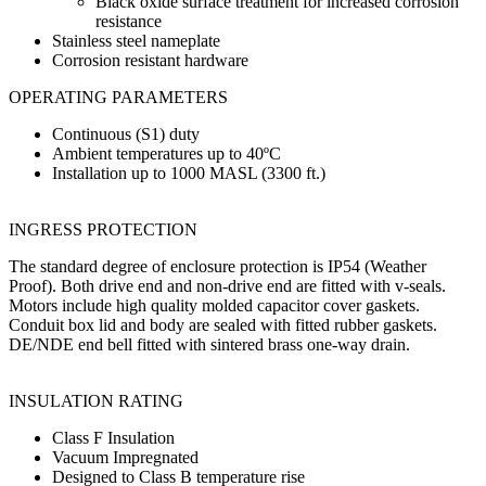
Black oxide surface treatment for increased corrosion
resistance
Stainless steel nameplate
Corrosion resistant hardware
OPERATING PARAMETERS
Continuous (S1) duty
Ambient temperatures up to 40ºC
Installation up to 1000 MASL (3300 ft.)
INGRESS PROTECTION
The standard degree of enclosure protection is IP54 (Weather
Proof). Both drive end and non-drive end are fitted with v-seals.
Motors include high quality molded capacitor cover gaskets.
Conduit box lid and body are sealed with fitted rubber gaskets.
DE/NDE end bell fitted with sintered brass one-way drain.
INSULATION RATING
Class F Insulation
Vacuum Impregnated
Designed to Class B temperature rise