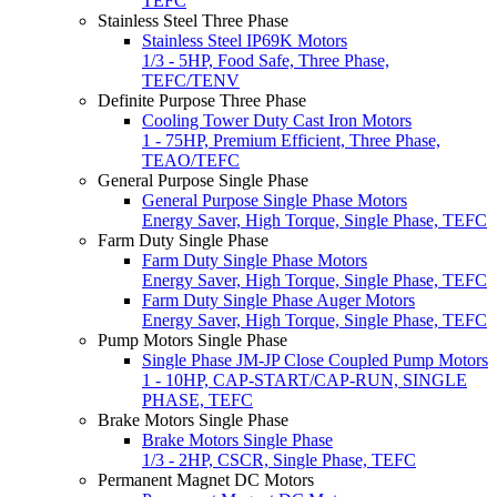
TEFC
Stainless Steel Three Phase
Stainless Steel IP69K Motors
1/3 - 5HP, Food Safe, Three Phase,
TEFC/TENV
Definite Purpose Three Phase
Cooling Tower Duty Cast Iron Motors
1 - 75HP, Premium Efficient, Three Phase,
TEAO/TEFC
General Purpose Single Phase
General Purpose Single Phase Motors
Energy Saver, High Torque, Single Phase, TEFC
Farm Duty Single Phase
Farm Duty Single Phase Motors
Energy Saver, High Torque, Single Phase, TEFC
Farm Duty Single Phase Auger Motors
Energy Saver, High Torque, Single Phase, TEFC
Pump Motors Single Phase
Single Phase JM-JP Close Coupled Pump Motors
1 - 10HP, CAP-START/CAP-RUN, SINGLE
PHASE, TEFC
Brake Motors Single Phase
Brake Motors Single Phase
1/3 - 2HP, CSCR, Single Phase, TEFC
Permanent Magnet DC Motors