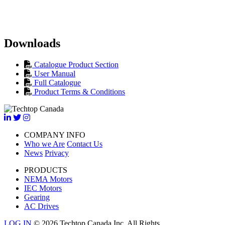
Downloads
Catalogue Product Section
User Manual
Full Catalogue
Product Terms & Conditions
COMPANY INFO
Who we Are
Contact Us
News
Privacy
PRODUCTS
NEMA Motors
IEC Motors
Gearing
AC Drives
LOG IN
© 2026 Techtop Canada Inc. All Rights