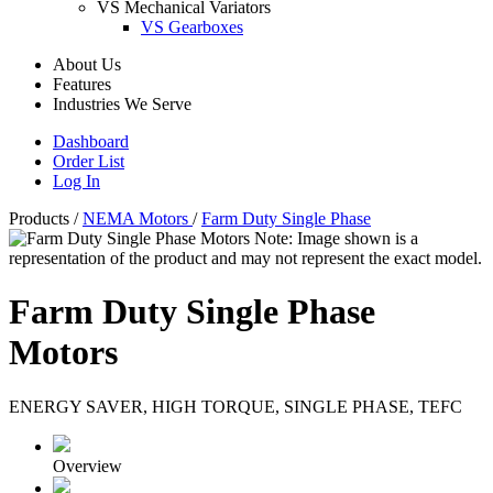
VS Mechanical Variators
VS Gearboxes
About Us
Features
Industries We Serve
Dashboard
Order List
Log In
Products
/
NEMA Motors
/
Farm Duty Single Phase
Note: Image shown is a
representation of the product and may not represent the exact model.
Farm Duty Single Phase
Motors
ENERGY SAVER, HIGH TORQUE, SINGLE PHASE, TEFC
Overview