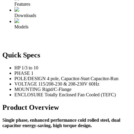
Features
Downloads
Models
Quick Specs
HP
1/3 to 10
PHASE
1
POLE/DESIGN
4 pole, Capacitor-Start Capacitor-Run
VOLTAGE
115/208-230 & 208-230V 60Hz
MOUNTING
Rigid/C-Flange
ENCLOSURE
Totally Enclosed Fan Cooled (TEFC)
Product Overview
Single phase, enhanced performance cold rolled steel, dual
capacitor energy-saving, high torque design.