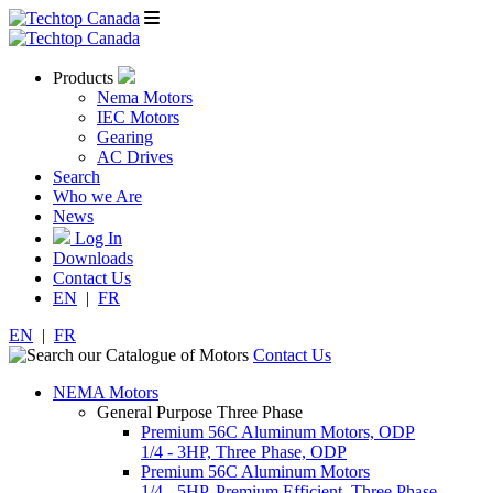
Products
Nema Motors
IEC Motors
Gearing
AC Drives
Search
Who we Are
News
Log In
Downloads
Contact Us
EN
|
FR
EN
|
FR
Contact Us
NEMA Motors
General Purpose Three Phase
Premium 56C Aluminum Motors, ODP
1/4 - 3HP, Three Phase, ODP
Premium 56C Aluminum Motors
1/4 - 5HP, Premium Efficient, Three Phase,