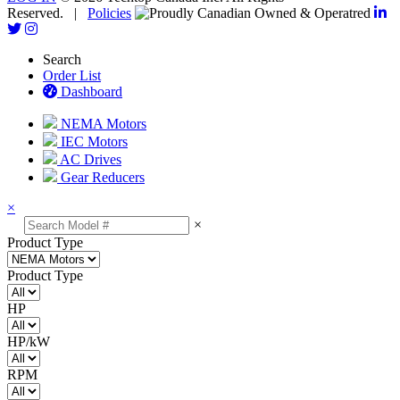
Reserved. |
Policies
Search
Order List
Dashboard
NEMA Motors
IEC Motors
AC Drives
Gear Reducers
×
×
Product Type
Product Type
HP
HP/kW
RPM