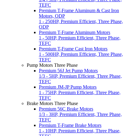
TEFC
Premium T-Frame Aluminum & Cast Iron
Motors, ODP
1 - 250HP, Premium Efficient, Three Phase,
ODP
Premium T-Frame Aluminum Motors
1 - 50HP, Premium Efficient, Three Phase,
TEFC
Premium T-Frame Cast Iron Motors
1 - 500HP, Premium Efficient, Three Phase,
TEFC
Pump Motors Three Phase
Premium 56J Jet Pump Motors
1/3 - 5HP, Premium Efficient, Three Phase,
TEFC
Premium JM-JP Pump Motors
1 - 75HP, Premium Efficient, Three Phase,
TEFC
Brake Motors Three Phase
Premium 56C Brake Motors
1/3 - 3HP, Premium Efficient, Three Phase,
TEFC
Premium T-Frame Brake Motors
1 - 10HP, Premium Efficient, Three Phase,