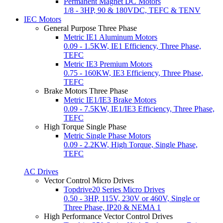
Permanent Magnet DC Motors
1/8 - 3HP, 90 & 180VDC, TEFC & TENV
IEC Motors
General Purpose Three Phase
Metric IE1 Aluminum Motors
0.09 - 1.5KW, IE1 Efficiency, Three Phase,
TEFC
Metric IE3 Premium Motors
0.75 - 160KW, IE3 Efficiency, Three Phase,
TEFC
Brake Motors Three Phase
Metric IE1/IE3 Brake Motors
0.09 - 7.5KW, IE1/IE3 Efficiency, Three Phase,
TEFC
High Torque Single Phase
Metric Single Phase Motors
0.09 - 2.2KW, High Torque, Single Phase,
TEFC
AC Drives
Vector Control Micro Drives
Topdrive20 Series Micro Drives
0.50 - 3HP, 115V, 230V or 460V, Single or
Three Phase, IP20 & NEMA 1
High Performance Vector Control Drives