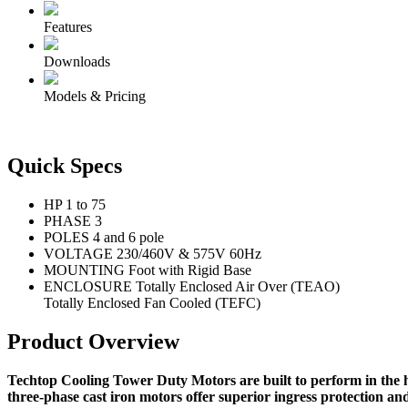
Features
Downloads
Models & Pricing
Quick Specs
HP
1 to 75
PHASE
3
POLES
4 and 6 pole
VOLTAGE
230/460V & 575V 60Hz
MOUNTING
Foot with Rigid Base
ENCLOSURE
Totally Enclosed Air Over (TEAO)
Totally Enclosed Fan Cooled (TEFC)
Product Overview
Techtop Cooling Tower Duty Motors are built to perform in the h
three-phase cast iron motors offer superior ingress protection an