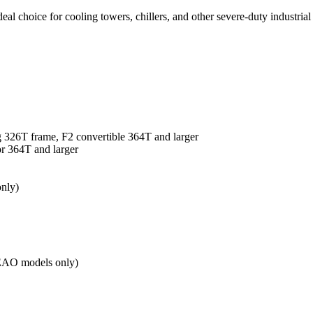
eal choice for cooling towers, chillers, and other severe-duty industrial
ng 326T frame, F2 convertible 364T and larger
or 364T and larger
only)
(TEAO models only)