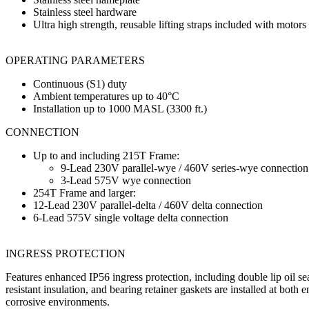
Stainless steel hardware
Ultra high strength, reusable lifting straps included with motor
OPERATING PARAMETERS
Continuous (S1) duty
Ambient temperatures up to 40°C
Installation up to 1000 MASL (3300 ft.)
CONNECTION
Up to and including 215T Frame:
9-Lead 230V parallel-wye / 460V series-wye connection
3-Lead 575V wye connection
254T Frame and larger:
12-Lead 230V parallel-delta / 460V delta connection
6-Lead 575V single voltage delta connection
INGRESS PROTECTION
Features enhanced IP56 ingress protection, including double lip oil sea
resistant insulation, and bearing retainer gaskets are installed at both
corrosive environments.