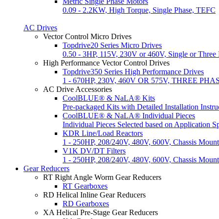
Metric Single Phase Motors
0.09 - 2.2KW, High Torque, Single Phase, TEFC
AC Drives
Vector Control Micro Drives
Topdrive20 Series Micro Drives
0.50 - 3HP, 115V, 230V or 460V, Single or Thre
High Performance Vector Control Drives
Topdrive350 Series High Performance Drives
1 - 670HP, 230V, 460V OR 575V, THREE PHAS
AC Drive Accessories
CoolBLUE® & NaLA® Kits
Pre-packaged Kits with Detailed Installation Instru
CoolBLUE® & NaLA® Individual Pieces
Individual Pieces Selected based on Application Sp
KDR Line/Load Reactors
1 - 250HP, 208/240V, 480V, 600V, Chassis Mount
V1K DV/DT Filters
1 - 250HP, 208/240V, 480V, 600V, Chassis Mou
Gear Reducers
RT Right Angle Worm Gear Reducers
RT Gearboxes
RD Helical Inline Gear Reducers
RD Gearboxes
XA Helical Pre-Stage Gear Reducers