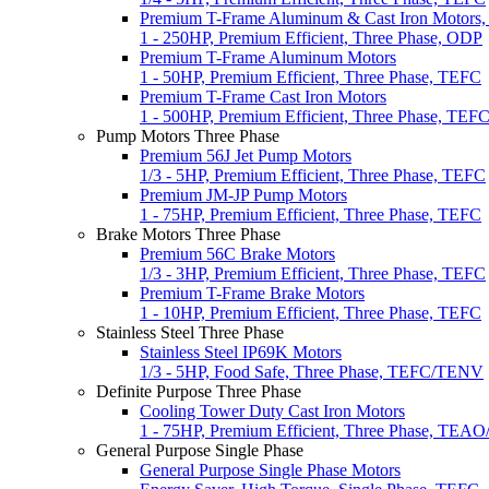
Premium T-Frame Aluminum & Cast Iron Motors
1 - 250HP, Premium Efficient, Three Phase, ODP
Premium T-Frame Aluminum Motors
1 - 50HP, Premium Efficient, Three Phase, TEFC
Premium T-Frame Cast Iron Motors
1 - 500HP, Premium Efficient, Three Phase, TEF
Pump Motors Three Phase
Premium 56J Jet Pump Motors
1/3 - 5HP, Premium Efficient, Three Phase, TEFC
Premium JM-JP Pump Motors
1 - 75HP, Premium Efficient, Three Phase, TEFC
Brake Motors Three Phase
Premium 56C Brake Motors
1/3 - 3HP, Premium Efficient, Three Phase, TEFC
Premium T-Frame Brake Motors
1 - 10HP, Premium Efficient, Three Phase, TEFC
Stainless Steel Three Phase
Stainless Steel IP69K Motors
1/3 - 5HP, Food Safe, Three Phase, TEFC/TENV
Definite Purpose Three Phase
Cooling Tower Duty Cast Iron Motors
1 - 75HP, Premium Efficient, Three Phase, TEA
General Purpose Single Phase
General Purpose Single Phase Motors