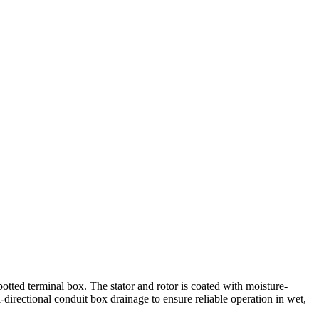
potted terminal box. The stator and rotor is coated with moisture-
i-directional conduit box drainage to ensure reliable operation in wet,