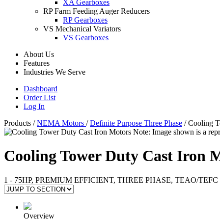
XA Gearboxes
RP Farm Feeding Auger Reducers
RP Gearboxes
VS Mechanical Variators
VS Gearboxes
About Us
Features
Industries We Serve
Dashboard
Order List
Log In
Products
/
NEMA Motors
/
Definite Purpose Three Phase
/
Cooling T
Note: Image shown is a repr
Cooling Tower Duty Cast Iron 
1 - 75HP, PREMIUM EFFICIENT, THREE PHASE, TEAO/TEFC
Overview