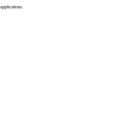
 applications.