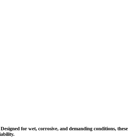
 Designed for wet, corrosive, and demanding conditions, these
bility.