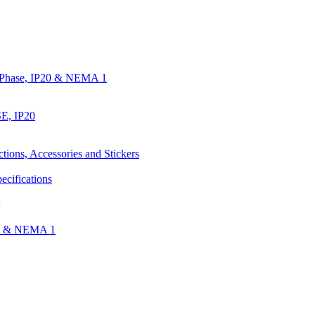
e Phase, IP20 & NEMA 1
E, IP20
ctions, Accessories and Stickers
ecifications
nt & NEMA 1