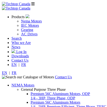
Products
Nema Motors
IEC Motors
Gearing
AC Drives
Search
Who we Are
News
Log In
Downloads
Contact Us
EN
|
FR
EN
|
FR
Contact Us
NEMA Motors
General Purpose Three Phase
Premium 56C Aluminum Motors, ODP
1/4 - 3HP, Three Phase, ODP
Premium 56C Aluminum Motors
1/4 - 5HP, Premium Efficient, Three Phase, TEFC