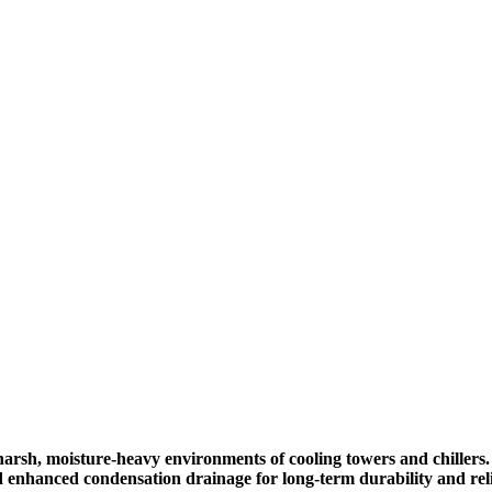
arsh, moisture-heavy environments of cooling towers and chillers.
d enhanced condensation drainage for long-term durability and relia