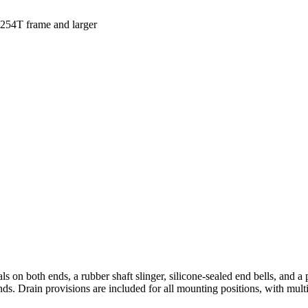
s 254T frame and larger
ls on both ends, a rubber shaft slinger, silicone-sealed end bells, and a 
 ends. Drain provisions are included for all mounting positions, with mult