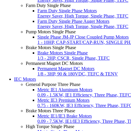
Energy Saver, High Torque, Single Phase, TEFC
Farm Duty Single Phase
Farm Duty Single Phase Motors
Energy Saver, High Torque, Single Phase, TEFC
Farm Duty Single Phase Auger Motors
Energy Saver, High Torque, Single Phase, TEFC
Pump Motors Single Phase
Single Phase JM-JP Close Coupled Pump Motors
1 - 10HP, CAP-START/CAP-RUN, SINGLE P
Brake Motors Single Phase
Brake Motors Single Phase
1/3 - 2HP, CSCR, Single Phase, TEFC
Permanent Magnet DC Motors
Permanent Magnet DC Motors
1/8 - 3HP, 90 & 180VDC, TEFC & TENV
IEC Motors
General Purpose Three Phase
Metric IE1 Aluminum Motors
0.09 - 1.5KW, IE1 Efficiency, Three Phase, TEFC
Metric IE3 Premium Motors
0.75 - 160KW, IE3 Efficiency, Three Phase, TEF
Brake Motors Three Phase
Metric IE1/IE3 Brake Motors
0.09 - 7.5KW, IE1/IE3 Efficiency, Three Phase, 
High Torque Single Phase