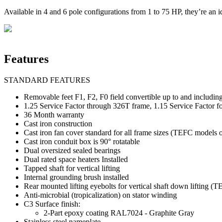
Available in 4 and 6 pole configurations from 1 to 75 HP, they’re an id
Features
STANDARD FEATURES
Removable feet F1, F2, F0 field convertible up to and includi
1.25 Service Factor through 326T frame, 1.15 Service Factor f
36 Month warranty
Cast iron construction
Cast iron fan cover standard for all frame sizes (TEFC models 
Cast iron conduit box is 90° rotatable
Dual oversized sealed bearings
Dual rated space heaters Installed
Tapped shaft for vertical lifting
Internal grounding brush installed
Rear mounted lifting eyebolts for vertical shaft down lifting 
Anti-microbial (tropicalization) on stator winding
C3 Surface finish:
2-Part epoxy coating RAL7024 - Graphite Gray
Stainless steel nameplate