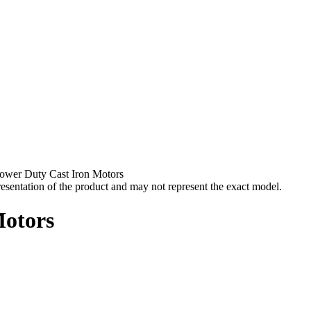
ower Duty Cast Iron Motors
esentation of the product and may not represent the exact model.
Motors