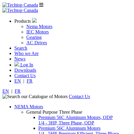
Products
Nema Motors
IEC Motors
Gearing
AC Drives
Search
Who we Are
News
Log In
Downloads
Contact Us
EN
|
FR
EN
|
FR
Contact Us
NEMA Motors
General Purpose Three Phase
Premium 56C Aluminum Motors, ODP
1/4 - 3HP, Three Phase, ODP
Premium 56C Aluminum Motors
1/4 - 5HP, Premium Efficient, Three Phase,