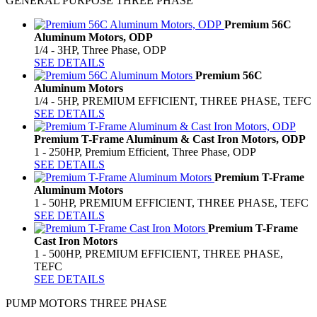
GENERAL PURPOSE THREE PHASE
Premium 56C
Aluminum Motors, ODP
1/4 - 3HP, Three Phase, ODP
SEE DETAILS
Premium 56C
Aluminum Motors
1/4 - 5HP, PREMIUM EFFICIENT, THREE PHASE, TEFC
SEE DETAILS
Premium T-Frame Aluminum & Cast Iron Motors, ODP
1 - 250HP, Premium Efficient, Three Phase, ODP
SEE DETAILS
Premium T-Frame
Aluminum Motors
1 - 50HP, PREMIUM EFFICIENT, THREE PHASE, TEFC
SEE DETAILS
Premium T-Frame
Cast Iron Motors
1 - 500HP, PREMIUM EFFICIENT, THREE PHASE,
TEFC
SEE DETAILS
PUMP MOTORS THREE PHASE