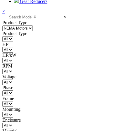
Gear Reducers
×
×
Product Type
Product Type
HP
HP/kW
RPM
Voltage
Phase
Frame
Mounting
Enclosure
Material