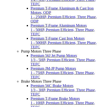
TEFC
Premium T-Frame Aluminum & Cast Iron
Motors, ODP
1 - 250HP, Premium Efficient, Three Phase,
ODP
Premium T-Frame Aluminum Motors
1 - 50HP, Premium Efficient, Three Phase,
TEFC
Premium T-Frame Cast Iron Motors
1 - 500HP, Premium Efficient, Three Phase,
TEFC
Pump Motors Three Phase
Premium 56J Jet Pump Motors
1/3 - 5HP, Premium Efficient, Three Phase,
TEFC
Premium JM-JP Pump Motors
1 - 75HP, Premium Efficient, Three Phase,
TEFC
Brake Motors Three Phase
Premium 56C Brake Motors
1/3 - 3HP, Premium Efficient, Three Phase,
TEFC
Premium T-Frame Brake Motors
1 - 10HP, Premium Efficient, Three Phase,