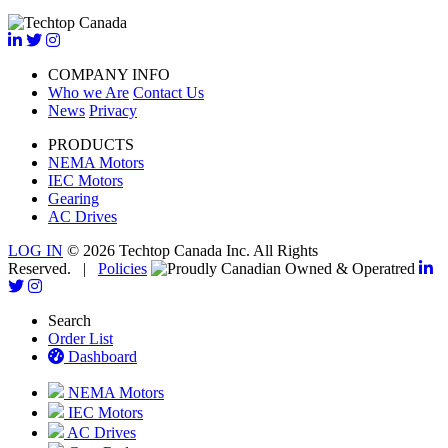
COMPANY INFO
Who we Are
Contact Us
News
Privacy
PRODUCTS
NEMA Motors
IEC Motors
Gearing
AC Drives
LOG IN
© 2026 Techtop Canada Inc. All Rights
Reserved. |
Policies
Search
Order List
Dashboard
NEMA Motors
IEC Motors
AC Drives