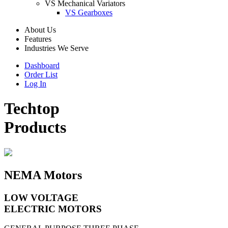
VS Mechanical Variators
VS Gearboxes
About Us
Features
Industries We Serve
Dashboard
Order List
Log In
Techtop
Products
NEMA Motors
LOW VOLTAGE
ELECTRIC MOTORS