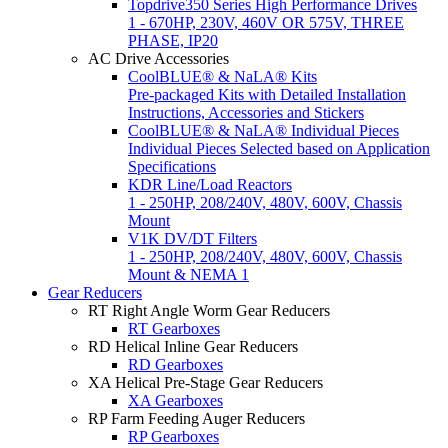
Topdrive350 Series High Performance Drives
1 - 670HP, 230V, 460V OR 575V, THREE
PHASE, IP20
AC Drive Accessories
CoolBLUE® & NaLA® Kits
Pre-packaged Kits with Detailed Installation
Instructions, Accessories and Stickers
CoolBLUE® & NaLA® Individual Pieces
Individual Pieces Selected based on Application
Specifications
KDR Line/Load Reactors
1 - 250HP, 208/240V, 480V, 600V, Chassis
Mount
V1K DV/DT Filters
1 - 250HP, 208/240V, 480V, 600V, Chassis
Mount & NEMA 1
Gear Reducers
RT Right Angle Worm Gear Reducers
RT Gearboxes
RD Helical Inline Gear Reducers
RD Gearboxes
XA Helical Pre-Stage Gear Reducers
XA Gearboxes
RP Farm Feeding Auger Reducers
RP Gearboxes