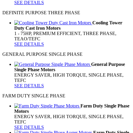
SEE DETAILS
DEFINITE PURPOSE THREE PHASE
Cooling Tower
Duty Cast Iron Motors
1 - 75HP, PREMIUM EFFICIENT, THREE PHASE,
TEAO/TEFC
SEE DETAILS
GENERAL PURPOSE SINGLE PHASE
General Purpose
Single Phase Motors
ENERGY SAVER, HIGH TORQUE, SINGLE PHASE,
TEFC
SEE DETAILS
FARM DUTY SINGLE PHASE
Farm Duty Single Phase
Motors
ENERGY SAVER, HIGH TORQUE, SINGLE PHASE,
TEFC
SEE DETAILS
Farm Duty Single