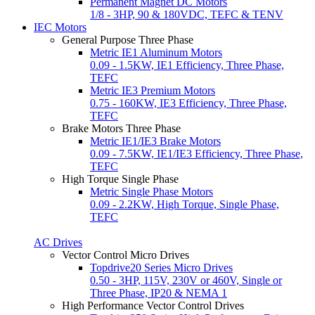
Permanent Magnet DC Motors
1/8 - 3HP, 90 & 180VDC, TEFC & TENV
IEC Motors
General Purpose Three Phase
Metric IE1 Aluminum Motors
0.09 - 1.5KW, IE1 Efficiency, Three Phase,
TEFC
Metric IE3 Premium Motors
0.75 - 160KW, IE3 Efficiency, Three Phase,
TEFC
Brake Motors Three Phase
Metric IE1/IE3 Brake Motors
0.09 - 7.5KW, IE1/IE3 Efficiency, Three Phase,
TEFC
High Torque Single Phase
Metric Single Phase Motors
0.09 - 2.2KW, High Torque, Single Phase,
TEFC
AC Drives
Vector Control Micro Drives
Topdrive20 Series Micro Drives
0.50 - 3HP, 115V, 230V or 460V, Single or
Three Phase, IP20 & NEMA 1
High Performance Vector Control Drives