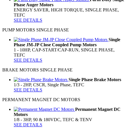
Phase Auger Motors
ENERGY SAVER, HIGH TORQUE, SINGLE PHASE,
TEFC
SEE DETAILS
PUMP MOTORS SINGLE PHASE
Single
Phase JM-JP Close Coupled Pump Motors
1 - 10HP, CAP-START/CAP-RUN, SINGLE PHASE,
TEFC
SEE DETAILS
BRAKE MOTORS SINGLE PHASE
Single Phase Brake Motors
1/3 - 2HP, CSCR, Single Phase, TEFC
SEE DETAILS
PERMANENT MAGNET DC MOTORS
Permanent Magnet DC
Motors
1/8 - 3HP, 90 & 180VDC, TEFC & TENV
SEE DETAILS