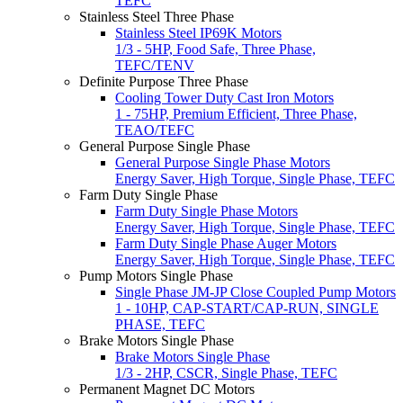
TEFC
Stainless Steel Three Phase
Stainless Steel IP69K Motors
1/3 - 5HP, Food Safe, Three Phase,
TEFC/TENV
Definite Purpose Three Phase
Cooling Tower Duty Cast Iron Motors
1 - 75HP, Premium Efficient, Three Phase,
TEAO/TEFC
General Purpose Single Phase
General Purpose Single Phase Motors
Energy Saver, High Torque, Single Phase, TEFC
Farm Duty Single Phase
Farm Duty Single Phase Motors
Energy Saver, High Torque, Single Phase, TEFC
Farm Duty Single Phase Auger Motors
Energy Saver, High Torque, Single Phase, TEFC
Pump Motors Single Phase
Single Phase JM-JP Close Coupled Pump Motors
1 - 10HP, CAP-START/CAP-RUN, SINGLE
PHASE, TEFC
Brake Motors Single Phase
Brake Motors Single Phase
1/3 - 2HP, CSCR, Single Phase, TEFC
Permanent Magnet DC Motors