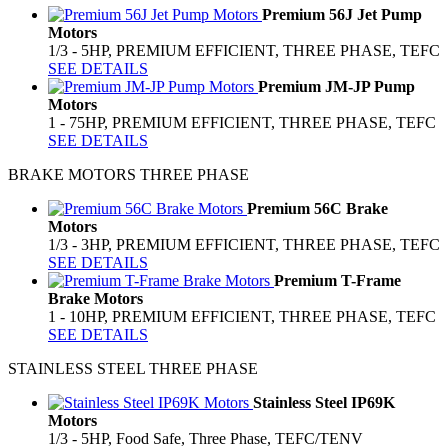
Premium 56J Jet Pump
Motors
1/3 - 5HP, PREMIUM EFFICIENT, THREE PHASE, TEFC
SEE DETAILS
Premium JM-JP Pump
Motors
1 - 75HP, PREMIUM EFFICIENT, THREE PHASE, TEFC
SEE DETAILS
BRAKE MOTORS THREE PHASE
Premium 56C Brake
Motors
1/3 - 3HP, PREMIUM EFFICIENT, THREE PHASE, TEFC
SEE DETAILS
Premium T-Frame
Brake Motors
1 - 10HP, PREMIUM EFFICIENT, THREE PHASE, TEFC
SEE DETAILS
STAINLESS STEEL THREE PHASE
Stainless Steel IP69K
Motors
1/3 - 5HP, Food Safe, Three Phase, TEFC/TENV