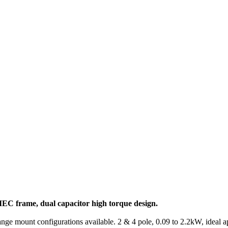
EC frame, dual capacitor high torque design.
ange mount configurations available. 2 & 4 pole, 0.09 to 2.2kW, ideal a