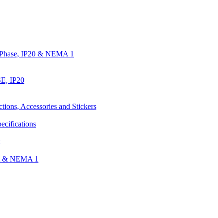
e Phase, IP20 & NEMA 1
E, IP20
ctions, Accessories and Stickers
ecifications
nt & NEMA 1