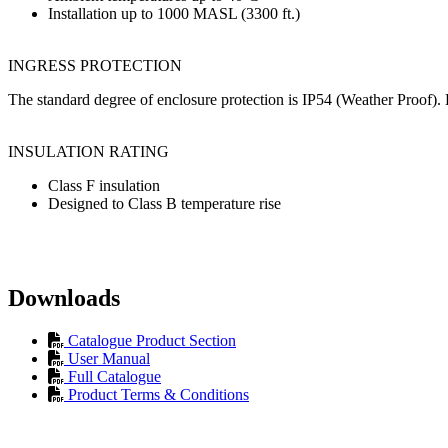
Installation up to 1000 MASL (3300 ft.)
INGRESS PROTECTION
The standard degree of enclosure protection is IP54 (Weather Proof). B
INSULATION RATING
Class F insulation
Designed to Class B temperature rise
Downloads
Catalogue Product Section
User Manual
Full Catalogue
Product Terms & Conditions