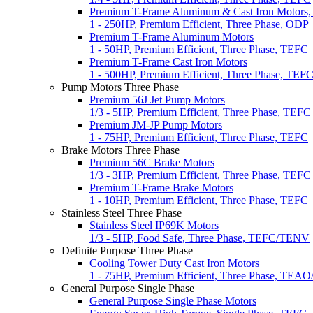
Premium T-Frame Aluminum & Cast Iron Motors
1 - 250HP, Premium Efficient, Three Phase, ODP
Premium T-Frame Aluminum Motors
1 - 50HP, Premium Efficient, Three Phase, TEFC
Premium T-Frame Cast Iron Motors
1 - 500HP, Premium Efficient, Three Phase, TEF
Pump Motors Three Phase
Premium 56J Jet Pump Motors
1/3 - 5HP, Premium Efficient, Three Phase, TEFC
Premium JM-JP Pump Motors
1 - 75HP, Premium Efficient, Three Phase, TEFC
Brake Motors Three Phase
Premium 56C Brake Motors
1/3 - 3HP, Premium Efficient, Three Phase, TEFC
Premium T-Frame Brake Motors
1 - 10HP, Premium Efficient, Three Phase, TEFC
Stainless Steel Three Phase
Stainless Steel IP69K Motors
1/3 - 5HP, Food Safe, Three Phase, TEFC/TENV
Definite Purpose Three Phase
Cooling Tower Duty Cast Iron Motors
1 - 75HP, Premium Efficient, Three Phase, TEA
General Purpose Single Phase
General Purpose Single Phase Motors