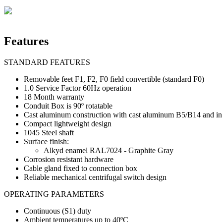
Features
STANDARD FEATURES
Removable feet F1, F2, F0 field convertible (standard F0)
1.0 Service Factor 60Hz operation
18 Month warranty
Conduit Box is 90º rotatable
Cast aluminum construction with cast aluminum B5/B14 and incr
Compact lightweight design
1045 Steel shaft
Surface finish:
Alkyd enamel RAL7024 - Graphite Gray
Corrosion resistant hardware
Cable gland fixed to connection box
Reliable mechanical centrifugal switch design
OPERATING PARAMETERS
Continuous (S1) duty
Ambient temperatures up to 40ºC