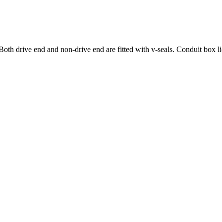
oth drive end and non-drive end are fitted with v-seals. Conduit box lid