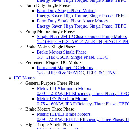
Energy Saver, High Torque, Single Phase, TEFC
Farm Duty Single Phase
Farm Duty Single Phase Motors
Energy Saver, High Torque, Single Phase, TEFC
Farm Duty Single Phase Auger Motors
Energy Saver, High Torque, Single Phase, TEFC
Pump Motors Single Phase
Single Phase JM-JP Close Coupled Pump Motors
1 - 10HP, CAP-START/CAP-RUN, SINGLE P
Brake Motors Single Phase
Brake Motors Single Phase
1/3 - 2HP, CSCR, Single Phase, TEFC
Permanent Magnet DC Motors
Permanent Magnet DC Motors
1/8 - 3HP, 90 & 180VDC, TEFC & TENV
IEC Motors
General Purpose Three Phase
Metric IE1 Aluminum Motors
0.09 - 1.5KW, IE1 Efficiency, Three Phase, TEFC
Metric IE3 Premium Motors
0.75 - 160KW, IE3 Efficiency, Three Phase, TEF
Brake Motors Three Phase
Metric IE1/IE3 Brake Motors
0.09 - 7.5KW, IE1/IE3 Efficiency, Three Phase, 
High Torque Single Phase