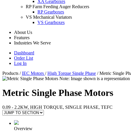
XA Gearboxes
RP Farm Feeding Auger Reducers
RP Gearboxes
VS Mechanical Variators
VS Gearboxes
About Us
Features
Industries We Serve
Dashboard
Order List
Log In
Products
/
IEC Motors
/
High Torque Single Phase
/
Metric Single Ph
Note: Image shown is a representation 
Metric Single Phase Motors
0.09 - 2.2KW, HIGH TORQUE, SINGLE PHASE, TEFC
Overview