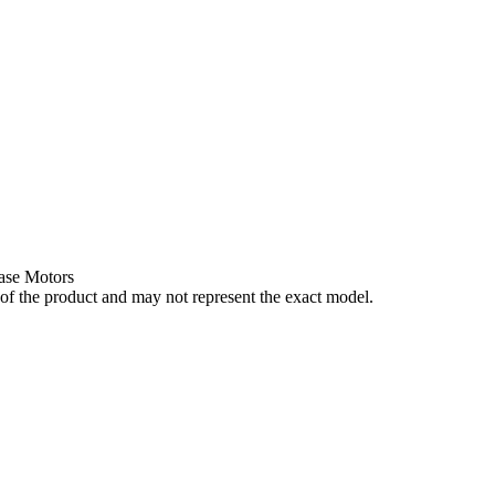
ase Motors
of the product and may not represent the exact model.