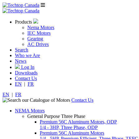
Products
Nema Motors
IEC Motors
Gearing
AC Drives
Search
Who we Are
News
Log In
Downloads
Contact Us
EN
|
FR
EN
|
FR
Contact Us
NEMA Motors
General Purpose Three Phase
Premium 56C Aluminum Motors, ODP
1/4 - 3HP, Three Phase, ODP
Premium 56C Aluminum Motors
1/4 - 5HP, Premium Efficient, Three Phase, TEFC