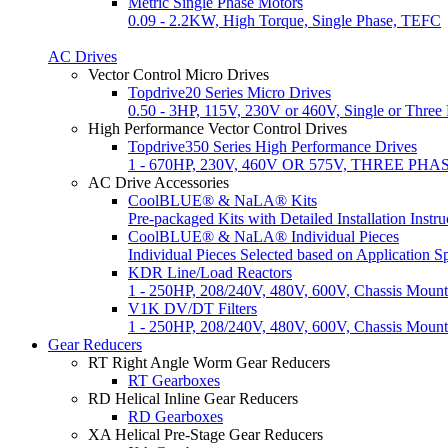
Metric Single Phase Motors
0.09 - 2.2KW, High Torque, Single Phase, TEFC
AC Drives
Vector Control Micro Drives
Topdrive20 Series Micro Drives
0.50 - 3HP, 115V, 230V or 460V, Single or Thre
High Performance Vector Control Drives
Topdrive350 Series High Performance Drives
1 - 670HP, 230V, 460V OR 575V, THREE PHAS
AC Drive Accessories
CoolBLUE® & NaLA® Kits
Pre-packaged Kits with Detailed Installation Instru
CoolBLUE® & NaLA® Individual Pieces
Individual Pieces Selected based on Application Sp
KDR Line/Load Reactors
1 - 250HP, 208/240V, 480V, 600V, Chassis Mount
V1K DV/DT Filters
1 - 250HP, 208/240V, 480V, 600V, Chassis Mou
Gear Reducers
RT Right Angle Worm Gear Reducers
RT Gearboxes
RD Helical Inline Gear Reducers
RD Gearboxes
XA Helical Pre-Stage Gear Reducers