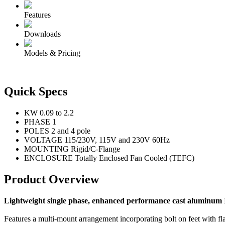
Features
Downloads
Models & Pricing
Quick Specs
KW
0.09 to 2.2
PHASE
1
POLES
2 and 4 pole
VOLTAGE
115/230V, 115V and 230V 60Hz
MOUNTING
Rigid/C-Flange
ENCLOSURE
Totally Enclosed Fan Cooled (TEFC)
Product Overview
Lightweight single phase, enhanced performance cast aluminum I
Features a multi-mount arrangement incorporating bolt on feet with fl