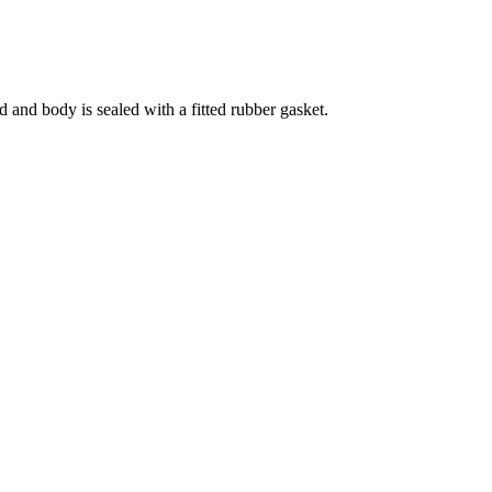
 and body is sealed with a fitted rubber gasket.