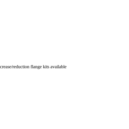
ease/reduction flange kits available