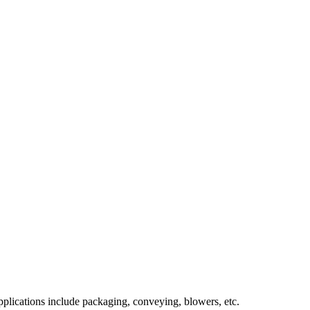
pplications include packaging, conveying, blowers, etc.