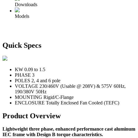
Downloads
Models
Quick Specs
KW
0.09 to 1.5
PHASE
3
POLES
2, 4 and 6 pole
VOLTAGE
230/460V (Usable @ 208V) & 575V 60Hz,
190/380V 50Hz
MOUNTING
Rigid/C-Flange
ENCLOSURE
Totally Enclosed Fan Cooled (TEFC)
Product Overview
Lightweight three phase, enhanced performance cast aluminum
IEC frame with Design B torque characteristics.