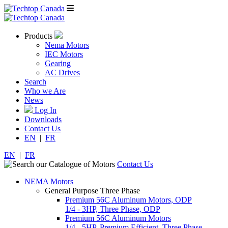
Products
Nema Motors
IEC Motors
Gearing
AC Drives
Search
Who we Are
News
Log In
Downloads
Contact Us
EN
|
FR
EN
|
FR
Contact Us
NEMA Motors
General Purpose Three Phase
Premium 56C Aluminum Motors, ODP
1/4 - 3HP, Three Phase, ODP
Premium 56C Aluminum Motors
1/4 - 5HP, Premium Efficient, Three Phase,