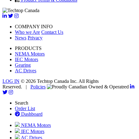
COMPANY INFO
Who we Are
Contact Us
News
Privacy
PRODUCTS
NEMA Motors
IEC Motors
Gearing
AC Drives
LOG IN
© 2026 Techtop Canada Inc. All Rights
Reserved. |
Policies
Search
Order List
Dashboard
NEMA Motors
IEC Motors
AC Drives