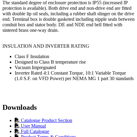
The standard degree of enclosure protection is IP55 (increased IP
protection is available). Both drive end and non-drive end are fitted
with double lip oil seals, including a rubber shaft slinger on the drive
end. Terminal box is double gasketed including nipple seals between
conduit box and stator body. DE and NDE end bell fitted with
sintered brass one-way drain.
INSULATION AND INVERTER RATING
Class F Insulation
Designed to Class B temperature rise
Vacuum Impregnated
Inverter Rated 4:1 Constant Torque, 10:1 Variable Torque
(1.0 S.F. on VFD Power) per NEMA MG 1 part 30 standards
Downloads
Catalogue Product Section
User Manual
Full Catalogue
Product Terms & Conditions