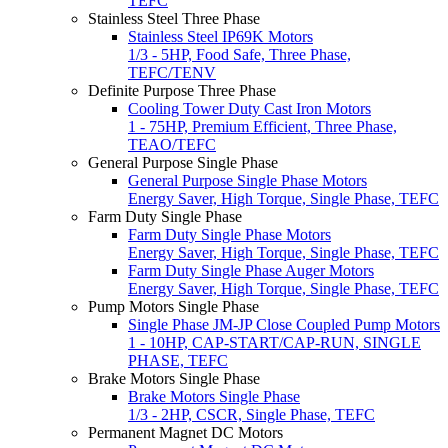
TEFC
Stainless Steel Three Phase
Stainless Steel IP69K Motors
1/3 - 5HP, Food Safe, Three Phase,
TEFC/TENV
Definite Purpose Three Phase
Cooling Tower Duty Cast Iron Motors
1 - 75HP, Premium Efficient, Three Phase,
TEAO/TEFC
General Purpose Single Phase
General Purpose Single Phase Motors
Energy Saver, High Torque, Single Phase, TEFC
Farm Duty Single Phase
Farm Duty Single Phase Motors
Energy Saver, High Torque, Single Phase, TEFC
Farm Duty Single Phase Auger Motors
Energy Saver, High Torque, Single Phase, TEFC
Pump Motors Single Phase
Single Phase JM-JP Close Coupled Pump Motors
1 - 10HP, CAP-START/CAP-RUN, SINGLE
PHASE, TEFC
Brake Motors Single Phase
Brake Motors Single Phase
1/3 - 2HP, CSCR, Single Phase, TEFC
Permanent Magnet DC Motors