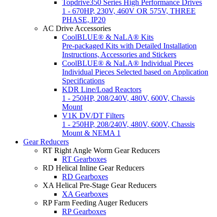
Topdrive350 Series High Performance Drives
1 - 670HP, 230V, 460V OR 575V, THREE
PHASE, IP20
AC Drive Accessories
CoolBLUE® & NaLA® Kits
Pre-packaged Kits with Detailed Installation
Instructions, Accessories and Stickers
CoolBLUE® & NaLA® Individual Pieces
Individual Pieces Selected based on Application
Specifications
KDR Line/Load Reactors
1 - 250HP, 208/240V, 480V, 600V, Chassis
Mount
V1K DV/DT Filters
1 - 250HP, 208/240V, 480V, 600V, Chassis
Mount & NEMA 1
Gear Reducers
RT Right Angle Worm Gear Reducers
RT Gearboxes
RD Helical Inline Gear Reducers
RD Gearboxes
XA Helical Pre-Stage Gear Reducers
XA Gearboxes
RP Farm Feeding Auger Reducers
RP Gearboxes