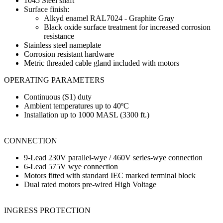
1045 Steel shaft
Surface finish:
Alkyd enamel RAL7024 - Graphite Gray
Black oxide surface treatment for increased corrosion
resistance
Stainless steel nameplate
Corrosion resistant hardware
Metric threaded cable gland included with motors
OPERATING PARAMETERS
Continuous (S1) duty
Ambient temperatures up to 40ºC
Installation up to 1000 MASL (3300 ft.)
CONNECTION
9-Lead 230V parallel-wye / 460V series-wye connection
6-Lead 575V wye connection
Motors fitted with standard IEC marked terminal block
Dual rated motors pre-wired High Voltage
INGRESS PROTECTION