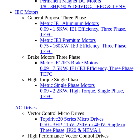
Permanent Magnet DC Motors
1/8 - 3HP, 90 & 180VDC, TEFC & TENV
IEC Motors
General Purpose Three Phase
Metric IE1 Aluminum Motors
0.09 - 1.5KW, IE1 Efficiency, Three Phase,
TEFC
Metric IE3 Premium Motors
0.75 - 160KW, IE3 Efficiency, Three Phase,
TEFC
Brake Motors Three Phase
Metric IE1/IE3 Brake Motors
0.09 - 7.5KW, IE1/IE3 Efficiency, Three Phase,
TEFC
High Torque Single Phase
Metric Single Phase Motors
0.09 - 2.2KW, High Torque, Single Phase,
TEFC
AC Drives
Vector Control Micro Drives
Topdrive20 Series Micro Drives
0.50 - 3HP, 115V, 230V or 460V, Single or
Three Phase, IP20 & NEMA 1
High Performance Vector Control Drives