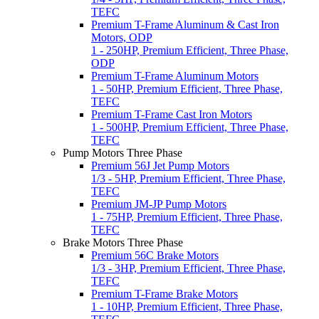
TEFC
Premium T-Frame Aluminum & Cast Iron
Motors, ODP
1 - 250HP, Premium Efficient, Three Phase,
ODP
Premium T-Frame Aluminum Motors
1 - 50HP, Premium Efficient, Three Phase,
TEFC
Premium T-Frame Cast Iron Motors
1 - 500HP, Premium Efficient, Three Phase,
TEFC
Pump Motors Three Phase
Premium 56J Jet Pump Motors
1/3 - 5HP, Premium Efficient, Three Phase,
TEFC
Premium JM-JP Pump Motors
1 - 75HP, Premium Efficient, Three Phase,
TEFC
Brake Motors Three Phase
Premium 56C Brake Motors
1/3 - 3HP, Premium Efficient, Three Phase,
TEFC
Premium T-Frame Brake Motors
1 - 10HP, Premium Efficient, Three Phase,