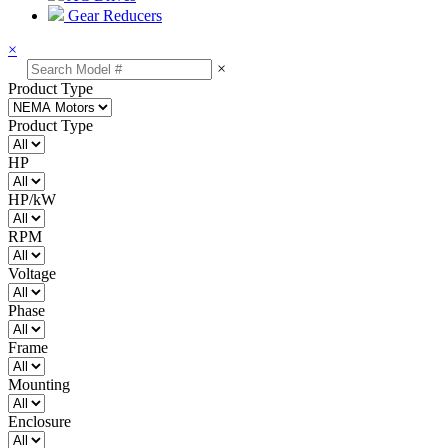
Gear Reducers
×
×
Product Type
Product Type
HP
HP/kW
RPM
Voltage
Phase
Frame
Mounting
Enclosure