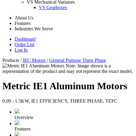
VS Mechanical Variators
VS Gearboxes
About Us
Features
Industries We Serve
Dashboard
Order List
Log In
Products
/
IEC Motors
/
General Purpose Three Phase
Note: Image shown is a
representation of the product and may not represent the exact model.
Metric IE1 Aluminum Motors
0.09 - 1.5KW, IE1 EFFICIENCY, THREE PHASE, TEFC
Overview
Features