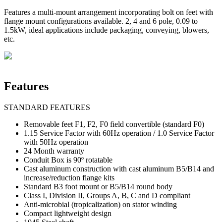
Features a multi-mount arrangement incorporating bolt on feet with
flange mount configurations available. 2, 4 and 6 pole, 0.09 to
1.5kW, ideal applications include packaging, conveying, blowers,
etc.
Features
STANDARD FEATURES
Removable feet F1, F2, F0 field convertible (standard F0)
1.15 Service Factor with 60Hz operation / 1.0 Service Factor
with 50Hz operation
24 Month warranty
Conduit Box is 90º rotatable
Cast aluminum construction with cast aluminum B5/B14 and
increase/reduction flange kits
Standard B3 foot mount or B5/B14 round body
Class I, Division II, Groups A, B, C and D compliant
Anti-microbial (tropicalization) on stator winding
Compact lightweight design