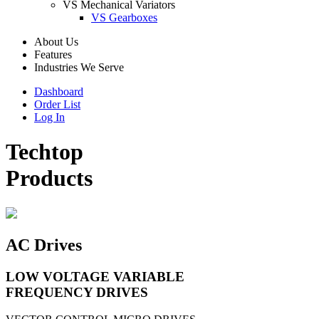
VS Mechanical Variators
VS Gearboxes
About Us
Features
Industries We Serve
Dashboard
Order List
Log In
Techtop
Products
AC Drives
LOW VOLTAGE VARIABLE
FREQUENCY DRIVES