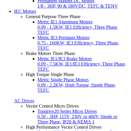
Permanent Magnet DC Motors
1/8 - 3HP, 90 & 180VDC, TEFC & TENV
IEC Motors
General Purpose Three Phase
Metric IE1 Aluminum Motors
0.09 - 1.5KW, IE1 Efficiency, Three Phase,
TEFC
Metric IE3 Premium Motors
0.75 - 160KW, IE3 Efficiency, Three Phase,
TEFC
Brake Motors Three Phase
Metric IE1/IE3 Brake Motors
0.09 - 7.5KW, IE1/IE3 Efficiency, Three Phase,
TEFC
High Torque Single Phase
Metric Single Phase Motors
0.09 - 2.2KW, High Torque, Single Phase,
TEFC
AC Drives
Vector Control Micro Drives
Topdrive20 Series Micro Drives
0.50 - 3HP, 115V, 230V or 460V, Single or
Three Phase, IP20 & NEMA 1
High Performance Vector Control Drives