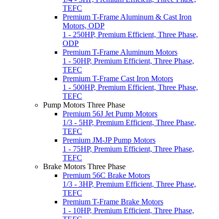
TEFC
Premium T-Frame Aluminum & Cast Iron
Motors, ODP
1 - 250HP, Premium Efficient, Three Phase,
ODP
Premium T-Frame Aluminum Motors
1 - 50HP, Premium Efficient, Three Phase,
TEFC
Premium T-Frame Cast Iron Motors
1 - 500HP, Premium Efficient, Three Phase,
TEFC
Pump Motors Three Phase
Premium 56J Jet Pump Motors
1/3 - 5HP, Premium Efficient, Three Phase,
TEFC
Premium JM-JP Pump Motors
1 - 75HP, Premium Efficient, Three Phase,
TEFC
Brake Motors Three Phase
Premium 56C Brake Motors
1/3 - 3HP, Premium Efficient, Three Phase,
TEFC
Premium T-Frame Brake Motors
1 - 10HP, Premium Efficient, Three Phase,