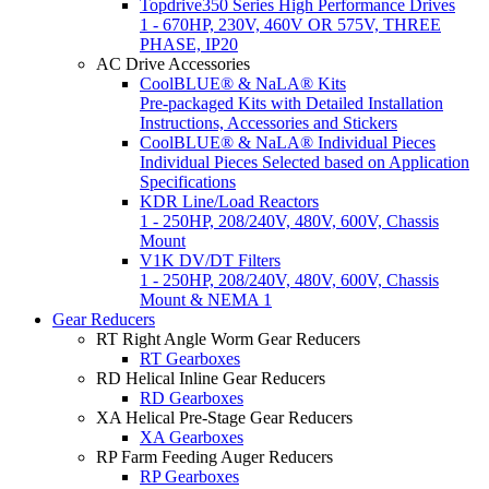
Topdrive350 Series High Performance Drives
1 - 670HP, 230V, 460V OR 575V, THREE
PHASE, IP20
AC Drive Accessories
CoolBLUE® & NaLA® Kits
Pre-packaged Kits with Detailed Installation
Instructions, Accessories and Stickers
CoolBLUE® & NaLA® Individual Pieces
Individual Pieces Selected based on Application
Specifications
KDR Line/Load Reactors
1 - 250HP, 208/240V, 480V, 600V, Chassis
Mount
V1K DV/DT Filters
1 - 250HP, 208/240V, 480V, 600V, Chassis
Mount & NEMA 1
Gear Reducers
RT Right Angle Worm Gear Reducers
RT Gearboxes
RD Helical Inline Gear Reducers
RD Gearboxes
XA Helical Pre-Stage Gear Reducers
XA Gearboxes
RP Farm Feeding Auger Reducers
RP Gearboxes