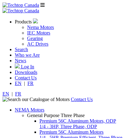
Products
Nema Motors
IEC Motors
Gearing
AC Drives
Search
Who we Are
News
Log In
Downloads
Contact Us
EN
|
FR
EN
|
FR
Contact Us
NEMA Motors
General Purpose Three Phase
Premium 56C Aluminum Motors, ODP
1/4 - 3HP, Three Phase, ODP
Premium 56C Aluminum Motors
1/4 - 5HP, Premium Efficient, Three Phase,