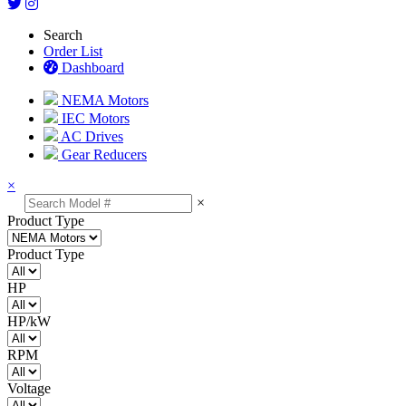
Search
Order List
Dashboard
NEMA Motors
IEC Motors
AC Drives
Gear Reducers
×
×
Product Type
Product Type
HP
HP/kW
RPM
Voltage