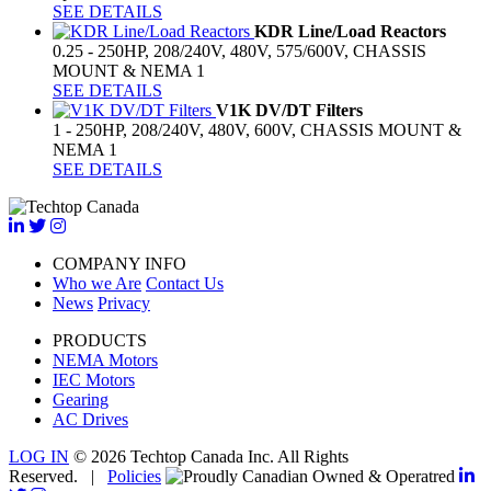
SEE DETAILS
KDR Line/Load Reactors
0.25 - 250HP, 208/240V, 480V, 575/600V, CHASSIS
MOUNT & NEMA 1
SEE DETAILS
V1K DV/DT Filters
1 - 250HP, 208/240V, 480V, 600V, CHASSIS MOUNT &
NEMA 1
SEE DETAILS
COMPANY INFO
Who we Are
Contact Us
News
Privacy
PRODUCTS
NEMA Motors
IEC Motors
Gearing
AC Drives
LOG IN
© 2026 Techtop Canada Inc. All Rights
Reserved. |
Policies