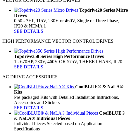
VECTOR CONTROL MICRO DRIVES
Topdrive20 Series Micro
Drives
0.50 - 3HP, 115V, 230V or 460V, Single or Three Phase,
IP20 & NEMA 1
SEE DETAILS
HIGH PERFORMANCE VECTOR CONTROL DRIVES
Topdrive350 Series High Performance Drives
1 - 670HP, 230V, 460V OR 575V, THREE PHASE, IP20
SEE DETAILS
AC DRIVE ACCESSORIES
CoolBLUE® & NaLA®
Kits
Pre-packaged Kits with Detailed Installation Instructions,
Accessories and Stickers
SEE DETAILS
CoolBLUE®
& NaLA® Individual Pieces
Individual Pieces Selected based on Application
Specifications