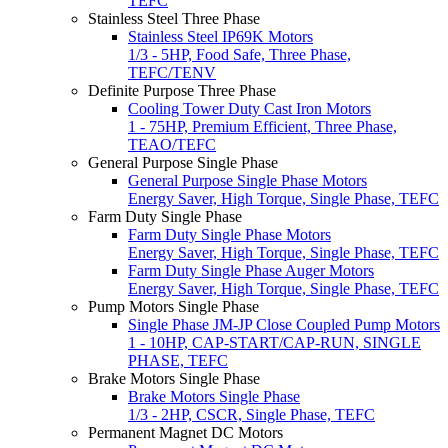
TEFC
Stainless Steel Three Phase
Stainless Steel IP69K Motors
1/3 - 5HP, Food Safe, Three Phase,
TEFC/TENV
Definite Purpose Three Phase
Cooling Tower Duty Cast Iron Motors
1 - 75HP, Premium Efficient, Three Phase,
TEAO/TEFC
General Purpose Single Phase
General Purpose Single Phase Motors
Energy Saver, High Torque, Single Phase, TEFC
Farm Duty Single Phase
Farm Duty Single Phase Motors
Energy Saver, High Torque, Single Phase, TEFC
Farm Duty Single Phase Auger Motors
Energy Saver, High Torque, Single Phase, TEFC
Pump Motors Single Phase
Single Phase JM-JP Close Coupled Pump Motors
1 - 10HP, CAP-START/CAP-RUN, SINGLE
PHASE, TEFC
Brake Motors Single Phase
Brake Motors Single Phase
1/3 - 2HP, CSCR, Single Phase, TEFC
Permanent Magnet DC Motors