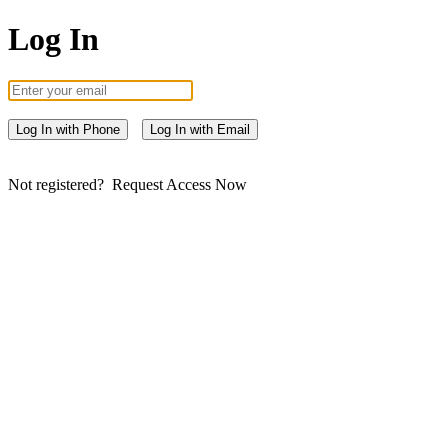
Log In
Log In with Phone
Log In with Email
Not registered?
Request Access Now